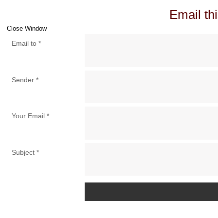
Email thi
Close Window
Email to
*
Sender
*
Your Email
*
Subject
*