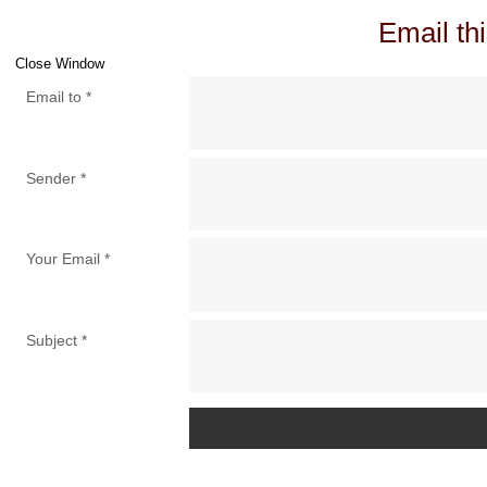
Email thi
Close Window
Email to
*
Sender
*
Your Email
*
Subject
*