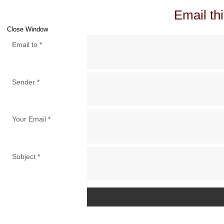
Email thi
Close Window
Email to
*
Sender
*
Your Email
*
Subject
*