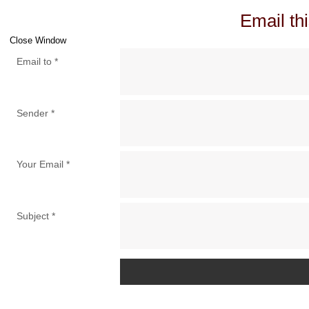
Email thi
Close Window
Email to
*
Sender
*
Your Email
*
Subject
*