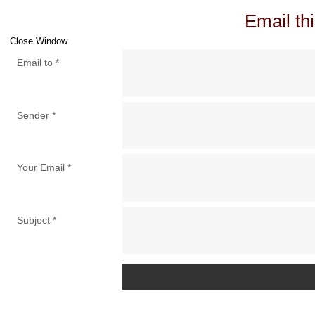
Email thi
Close Window
Email to
*
Sender
*
Your Email
*
Subject
*