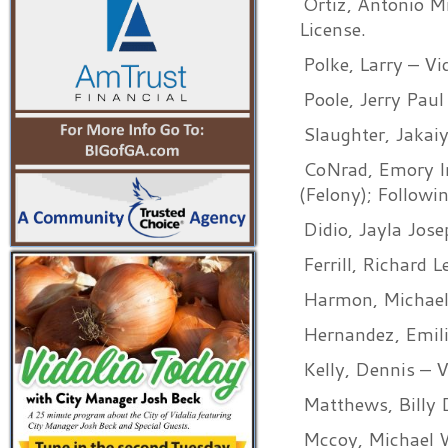
Ortiz, Antonio M
License.
Polke, Larry – V
Poole, Jerry Paul
Slaughter, Jakai
CoNrad, Emory Ir
(Felony); Followi
Didio, Jayla Jos
Ferrill, Richard 
Harmon, Michael 
Hernandez, Emili
Kelly, Dennis – 
Matthews, Billy 
Mccoy, Michael W