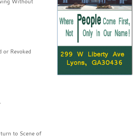
iving Without
d or Revoked
.
turn to Scene of