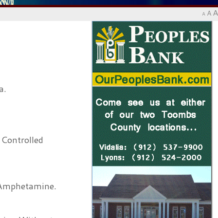
A
A
A
a.
 Controlled
 Amphetamine.