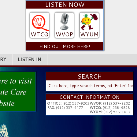
LISTEN NOW
WTCQ
WVOP
WYUM
FIND OUT MORE HERE!
RY
LISTEN IN
SEARCH
SEARCH
...
CONTACT INFORMATION
OFFICE:
(912) 537-9203
WVOP:
(912) 537-9202
FAX:
(912) 537-4477
WTCQ:
(912) 538-9898
WYUM:
(912) 538-1017