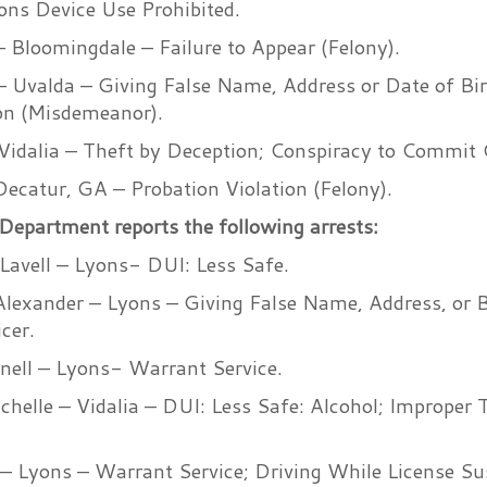
ns Device Use Prohibited.
 Bloomingdale – Failure to Appear (Felony).
 – Uvalda – Giving False Name, Address or Date of Bir
ion (Misdemeanor).
Vidalia – Theft by Deception; Conspiracy to Commit 
ecatur, GA – Probation Violation (Felony).
Department reports the following arrests:
avell – Lyons- DUI: Less Safe.
lexander – Lyons – Giving False Name, Address, or B
cer.
nell – Lyons- Warrant Service.
helle – Vidalia – DUI: Less Safe: Alcohol; Improper 
o – Lyons – Warrant Service; Driving While License S