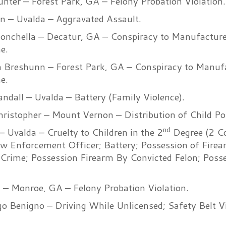
unter – Forest Park, GA – Felony Probation Violation.
wn – Uvalda – Aggravated Assault.
onchella – Decatur, GA – Conspiracy to Manufactur
e.
 Breshunn – Forest Park, GA – Conspiracy to Manuf
e.
ndall – Uvalda – Battery (Family Violence).
hristopher – Mount Vernon – Distribution of Child P
nd
 Uvalda – Cruelty to Children in the 2
Degree (2 Co
aw Enforcement Officer; Battery; Possession of Fire
Crime; Possession Firearm By Convicted Felon; Posse
– Monroe, GA – Felony Probation Violation.
o Benigno – Driving While Unlicensed; Safety Belt Vi