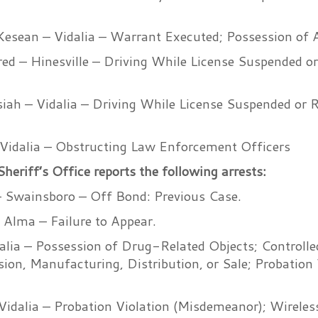
Kesean – Vidalia – Warrant Executed; Possession of
fred – Hinesville – Driving While License Suspended o
iah – Vidalia – Driving While License Suspended or 
 Vidalia – Obstructing Law Enforcement Officers
riff’s Office reports the following arrests:
 – Swainsboro – Off Bond: Previous Case.
 Alma – Failure to Appear.
dalia – Possession of Drug-Related Objects; Controll
ion, Manufacturing, Distribution, or Sale; Probation 
idalia – Probation Violation (Misdemeanor); Wireles