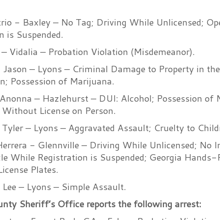
io - Baxley – No Tag; Driving While Unlicensed; Ope
n is Suspended.
 – Vidalia – Probation Violation (Misdemeanor).
l Jason – Lyons – Criminal Damage to Property in the
en; Possession of Marijuana.
Anonna – Hazlehurst – DUI: Alcohol; Possession of 
 Without License on Person.
n Tyler – Lyons – Aggravated Assault; Cruelty to Child
Herrera - Glennville – Driving While Unlicensed; No I
le While Registration is Suspended; Georgia Hands-F
icense Plates.
 Lee – Lyons – Simple Assault.
y Sheriff’s Office reports the following arrest: