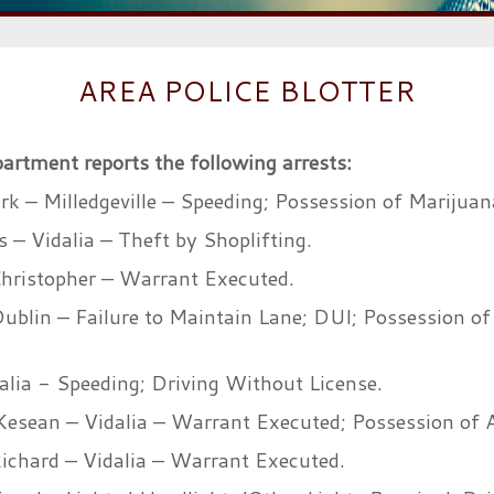
AREA POLICE BLOTTER
partment reports the following arrests:
rk – Milledgeville – Speeding; Possession of Marijuan
– Vidalia – Theft by Shoplifting.
hristopher – Warrant Executed.
Dublin – Failure to Maintain Lane; DUI; Possession of
alia - Speeding; Driving Without License.
Kesean – Vidalia – Warrant Executed; Possession of
chard – Vidalia – Warrant Executed.