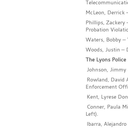
Telecommunicatio
McLeon, Derrick –
Phillips, Zackery
Probation Violat
Waters, Bobby – 
Woods, Justin – D
The Lyons Police 
Johnson, Jimmy L
Rowland, David A
Enforcement Offi
Kent, Lyrese Don
Conner, Paula Mic
Left).
Ibarra, Alejandr