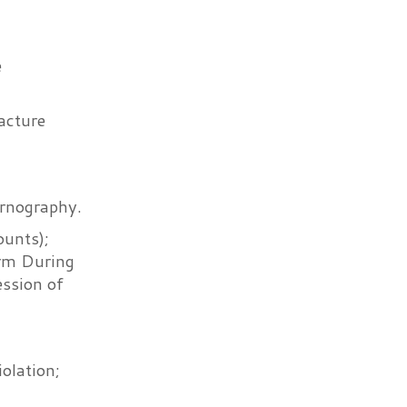
e
acture
ornography.
unts);
arm During
ssion of
olation;