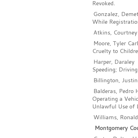
Revoked.
Gonzalez, Demetr
While Registratio
Atkins, Courtney
Moore, Tyler Car
Cruelty to Childr
Harper, Daraley
Speeding; Driving
Billington, Justi
Balderas, Pedro 
Operating a Vehic
Unlawful Use of L
Williams, Ronald
Montgomery Count