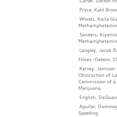
Carter, Dalton H
Pryce, Kalil Bro
Woods, Karla Qu
Methamphetamin
Sanders, Kiyanna
Methamphetamin
Langley, Jacob Ra
Flores-Deleon, C
Kersey, Jamison –
Obstruction of L
Commission of a 
Marijuana.
English, DaQuan 
Aguilar, Dominag
Speeding.