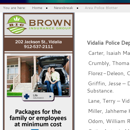
You are here:
Home
Newsbreak
Area Police Blotter
Vidalia Police De
Carter, Isaiah Ma
Crumbly, Thomas 
Florez-Deleon, C
Griffin, Jesse – 
Substance.
Lane, Terry – Vid
Miller, Jahheme 
Odom, William Ri