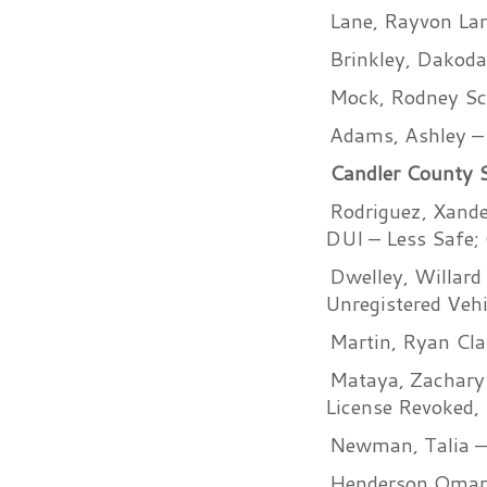
Lane, Rayvon Lam
Brinkley, Dakoda
Mock, Rodney Sco
Adams, Ashley – 
Candler County Sh
Rodriguez, Xande
DUI – Less Safe; 
Dwelley, Willard
Unregistered Vehi
Martin, Ryan Clai
Mataya, Zachary 
License Revoked,
Newman, Talia –
Henderson Omari