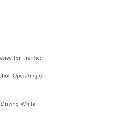
ned for Traffic;
ohol; Operating of
 Driving While