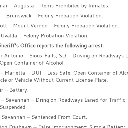
ar – Augusta – Items Prohibited by Inmates.
 – Brunswick – Felony Probation Violation.
tt – Mount Vernon – Felony Probation Violation.
Uvalda – Felony Probation Violation.
eriff’s Office reports the following arrest:
r Antonio – Sioux Falls, SD – Driving on Roadways La
Open Container of Alcohol.
 – Marietta – DUI – Less Safe; Open Container of Alc
cle or Vehicle Without Current License Plate.
r – Battery.
– Savannah – Dring on Roadways Laned for Traffic;
 Suspended.
 Savannah – Sentenced From Court.
on Dashawn – False Imprisonment; Simple Battery.