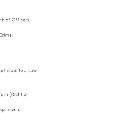
th of Officers;
Crime.
irthdate to a Law
Turn (Right or
uspended or