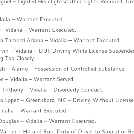
iguel – Lighted Headlights/Other Lights Required; Dr
idalia – Warrant Executed.
 – Vidalia – Warrant Executed.
ya Tamorri Ariana – Vidalia – Warrant Executed.
vin – Vidalia – DUI; Driving While License Suspende
ng Too Closely.
eph – Alamo – Possession of Controlled Substance.
Lee – Vidalia – Warrant Served.
Tnthony – Vidalia – Disorderly Conduct.
o Lopez – Greensboro, NC – Driving Without License
Vidalia – Warrant Executed.
Douglas – Vidalia – Warrant Executed.
arren – Hit and Run; Duty of Driver to Stop at or Re