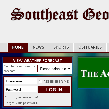
HOME
NEWS
SPORTS
OBITUARIES
VIEW WEATHER FORECAST
Get the latest weather
forecast!
REMEMBER ME
LOG IN
Forgot your username?
Forgot your password?