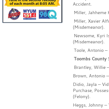
Accident.
Miller, Jahheme 
Miller, Xavier Al
(Misdemeanor).
Newsome, Kyri Is
(Misdemeanor).
Toole, Antonio –
Toombs County She
Brantley, Willie
Brown, Antonio –
Didio, Jayla – Vi
Purchase, Possess
(Felony).
Heggs, Johnny – V