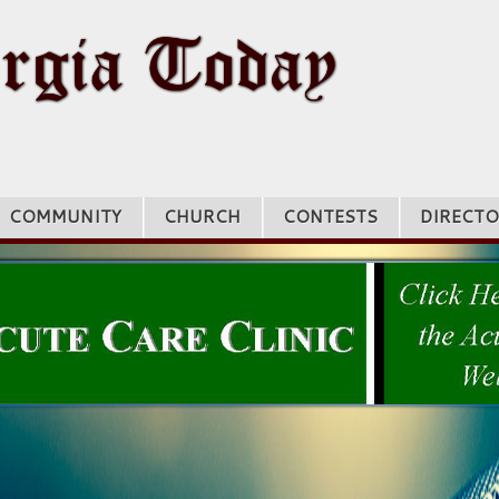
COMMUNITY
CHURCH
CONTESTS
DIRECTO