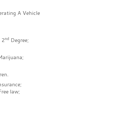
rating A Vehicle
nd
 2
Degree;
Marijuana;
ren.
nsurance;
ree law;