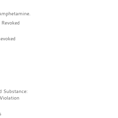
 Amphetamine.
r Revoked
Revoked
ed Substance:
Violation
s