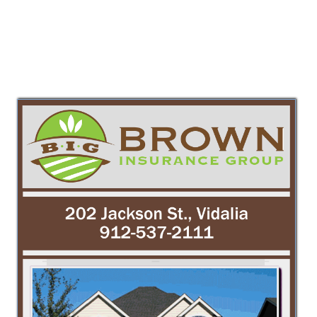
PREV
NEXT