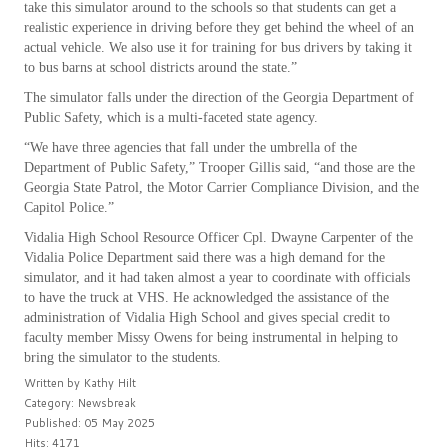
take this simulator around to the schools so that students can get a
realistic experience in driving before they get behind the wheel of an
actual vehicle. We also use it for training for bus drivers by taking it
to bus barns at school districts around the state.”
The simulator falls under the direction of the Georgia Department of
Public Safety, which is a multi-faceted state agency.
“We have three agencies that fall under the umbrella of the
Department of Public Safety,” Trooper Gillis said, “and those are the
Georgia State Patrol, the Motor Carrier Compliance Division, and the
Capitol Police.”
Vidalia High School Resource Officer Cpl. Dwayne Carpenter of the
Vidalia Police Department said there was a high demand for the
simulator, and it had taken almost a year to coordinate with officials
to have the truck at VHS. He acknowledged the assistance of the
administration of Vidalia High School and gives special credit to
faculty member Missy Owens for being instrumental in helping to
bring the simulator to the students.
Written by
Kathy Hilt
Category:
Newsbreak
Published: 05 May 2025
Hits: 4171