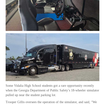
Some Vidalia High School students got a rare opportunity recently
when the Georgia Department of Public Safety’s 18-wheeler simulator
pulled up near the student parking lot.
Trooper Gillis oversees the operation of the simulator, and said, “We