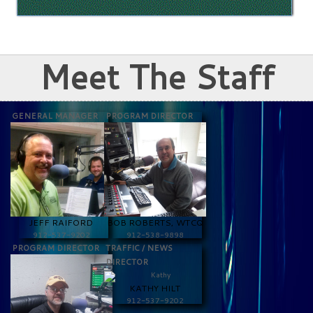
Meet The Staff
GENERAL MANAGER
PROGRAM DIRECTOR
JEFF RAIFORD
BOB ROBERTS, WTCQ
912-537-9202
912-538-9898
PROGRAM DIRECTOR
TRAFFIC / NEWS
DIRECTOR
KATHY HILT
912-537-9202