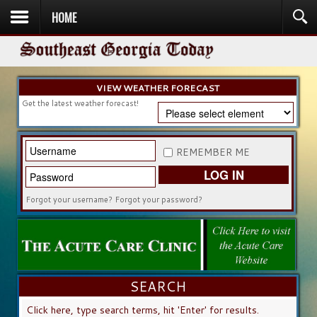
HOME
HOME
NEWS
SPORTS
OBITUARIES
COMMUNITY
CHURCH
CONTESTS
DIRECTORY
LISTEN IN
VIEW WEATHER FORECAST
Get the latest weather forecast!
REMEMBER ME
LOG IN
Forgot your username?
Forgot your password?
SEARCH
SEARCH