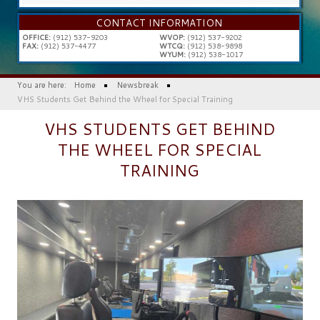
...
CONTACT INFORMATION
OFFICE:
(912) 537-9203
WVOP:
(912) 537-9202
FAX:
(912) 537-4477
WTCQ:
(912) 538-9898
WYUM:
(912) 538-1017
You are here:
Home
Newsbreak
VHS Students Get Behind the Wheel for Special Training
VHS STUDENTS GET BEHIND
THE WHEEL FOR SPECIAL
TRAINING