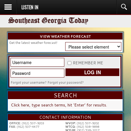
LISTEN IN
HOME
NEWS
SPORTS
OBITUARIES
COMMUNITY
CHURCH
CONTESTS
DIRECTORY
LISTEN IN
VIEW WEATHER FORECAST
Get the latest weather forecast!
REMEMBER ME
LOG IN
Forgot your username?
Forgot your password?
SEARCH
SEARCH
...
CONTACT INFORMATION
OFFICE:
(912) 537-9203
WVOP:
(912) 537-9202
FAX:
(912) 537-4477
WTCQ:
(912) 538-9898
WYUM:
(912) 538-1017