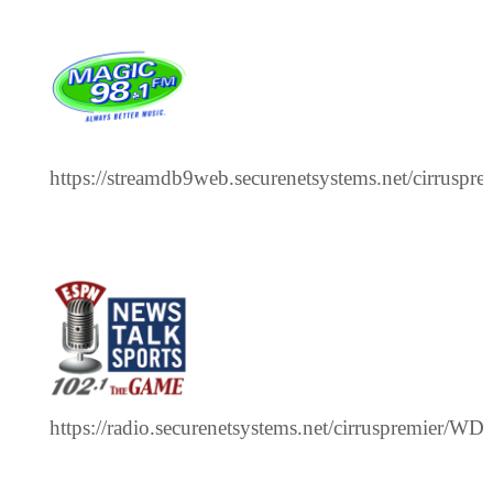
https://streamdb9web.securenetsystems.net/cirrusp
https://radio.securenetsystems.net/cirruspremier/