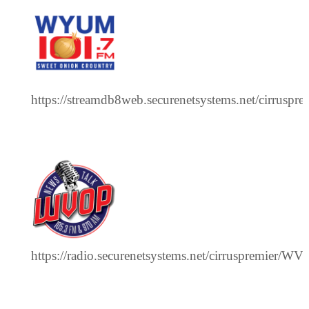
https://streamdb8web.securenetsystems.net/cirrus
https://radio.securenetsystems.net/cirruspremier/W