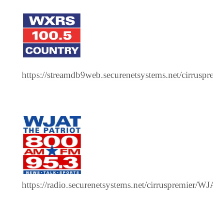
https://streamdb9web.securenetsystems.net/cirrusp
https://radio.securenetsystems.net/cirruspremier/WJ