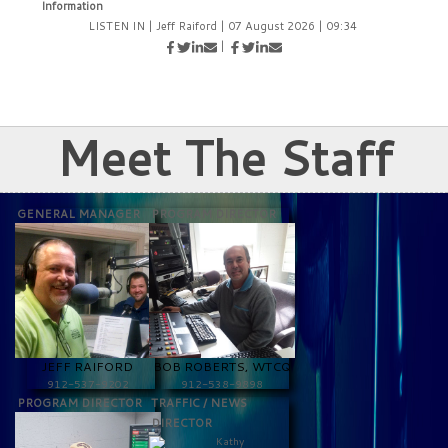
Information
LISTEN IN
|
Jeff Raiford
|
07 August 2026
|
09:34
|
Meet The Staff
GENERAL MANAGER
PROGRAM DIRECTOR
JEFF RAIFORD
BOB ROBERTS, WTCQ
912-537-9202
912-538-9898
PROGRAM DIRECTOR
TRAFFIC / NEWS
DIRECTOR