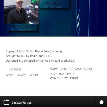
KATHY HILT
912-537-9202
JIM PERRY, WYUM
912-538-1017
Copyright © 2026. Southeast Georgia Today
Brought to you by
RadioJones, LLC
Designed & Developed by the
Web Wizard Workshop
.
COPYRIGHT - PRIVACY NOTICE
LICENSES
FCC - EEO REPORT
WTCQ
WVOP
WYUM
COMMUNITY ISSUES
Desktop Version