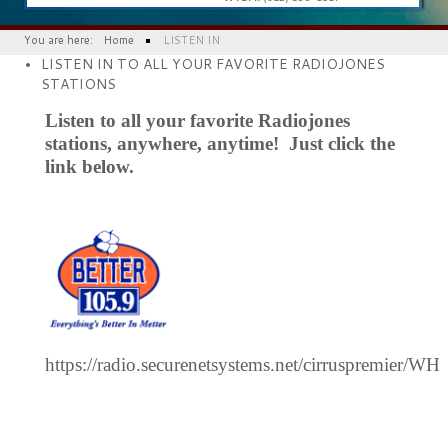
You are here:
Home
LISTEN IN
LISTEN IN TO ALL YOUR FAVORITE RADIOJONES
STATIONS
Listen to all your favorite Radiojones
stations, anywhere, anytime! Just click the
link below.
https://radio.securenetsystems.net/cirruspremier/W