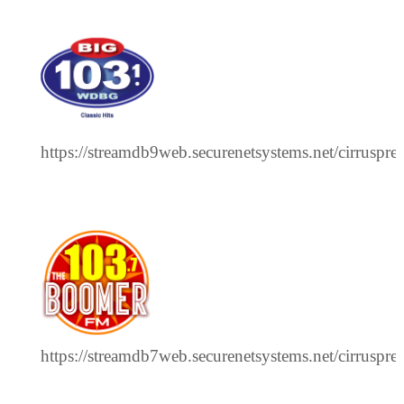
https://streamdb9web.securenetsystems.net/cirrus
https://streamdb7web.securenetsystems.net/cirrus