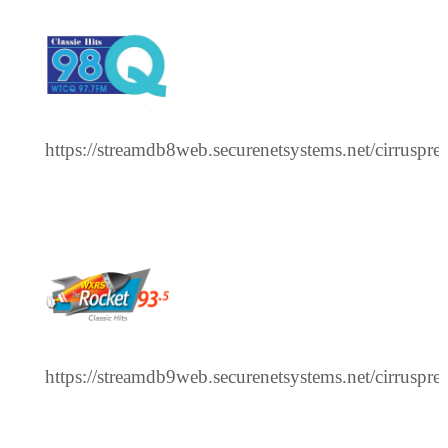
https://streamdb8web.securenetsystems.net/cirrusp
https://streamdb9web.securenetsystems.net/cirru