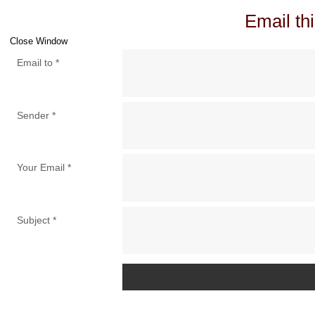
Email thi
Close Window
Email to
*
Sender
*
Your Email
*
Subject
*