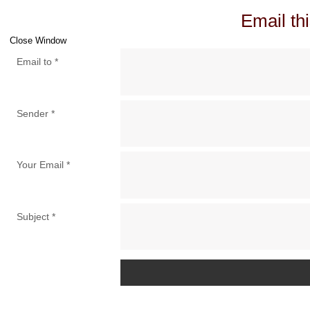
Email thi
Close Window
Email to
*
Sender
*
Your Email
*
Subject
*