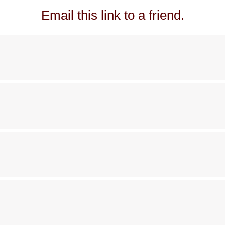
Email this link to a friend.