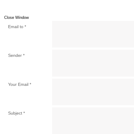
Close Window
Email to
*
Sender
*
Your Email
*
Subject
*