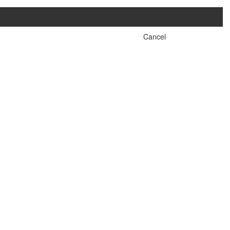
Cancel