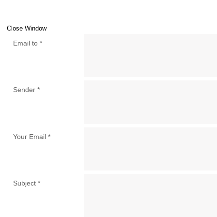
Close Window
Email to
*
Sender
*
Your Email
*
Subject
*