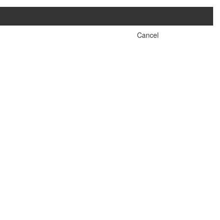
Cancel