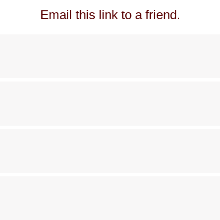
Email this link to a friend.