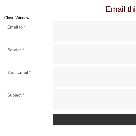
Email thi
Close Window
Email to
*
Sender
*
Your Email
*
Subject
*