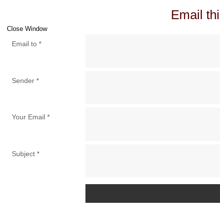
Email thi
Close Window
Email to
*
Sender
*
Your Email
*
Subject
*